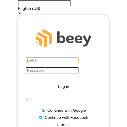
English (US)
Log in
Or
Continue with Google
Continue with Facebook
more...